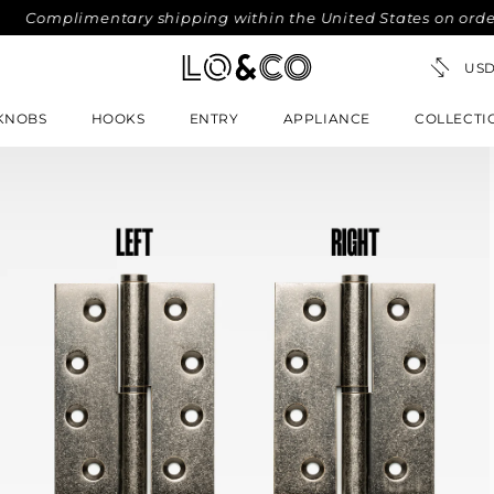
mplimentary shipping within the United States on orders ove
KNOBS
HOOKS
ENTRY
APPLIANCE
COLLECTI