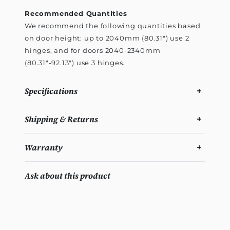
Recommended Quantities
We recommend the following quantities based
on door height: up to 2040mm (80.31") use 2
hinges, and for doors 2040-2340mm
(80.31"-92.13") use 3 hinges.
Specifications
Shipping & Returns
Warranty
Ask about this product