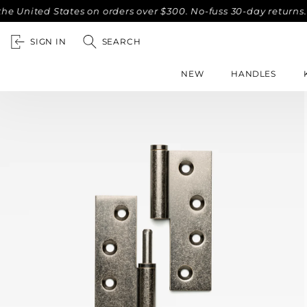
ted States on orders over $300. No-fuss 30-day returns.
Co
SIGN IN
SEARCH
NEW
HANDLES