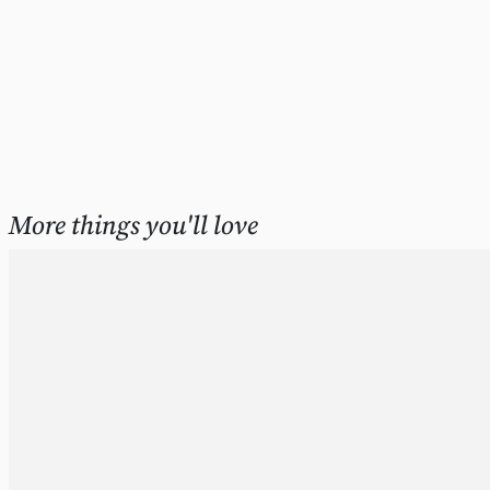
More things you'll love