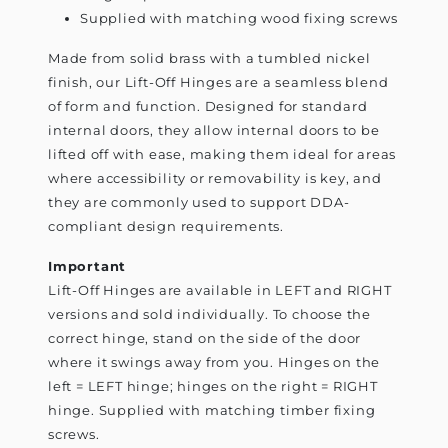
Supplied with matching wood fixing screws
Made from solid brass with a tumbled nickel
finish, our Lift-Off Hinges are a seamless blend
of form and function. Designed for standard
internal doors, they allow internal doors to be
lifted off with ease, making them ideal for areas
where accessibility or removability is key, and
they are commonly used to support DDA-
compliant design requirements.
Important
Lift-Off Hinges are available in LEFT and RIGHT
versions and sold individually. To choose the
correct hinge, stand on the side of the door
where it swings away from you. Hinges on the
left = LEFT hinge; hinges on the right = RIGHT
hinge. Supplied with matching timber fixing
screws.