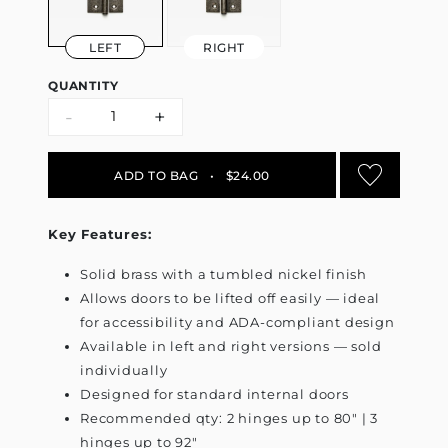
LEFT
RIGHT
QUANTITY
-
+
ADD TO BAG
•
$24.00
Key Features:
Solid brass with a tumbled nickel finish
Allows doors to be lifted off easily — ideal
for accessibility and ADA-compliant design
Available in left and right versions — sold
individually
Designed for standard internal doors
Recommended qty: 2 hinges up to 80" | 3
hinges up to 92"