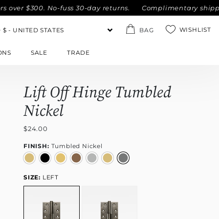
r $300. No-fuss 30-day returns.
Complimentary shipping wit
WISHLIST
BAG
ONS
SALE
TRADE
Lift Off Hinge Tumbled
Nickel
$24.00
FINISH:
Tumbled Nickel
SIZE:
LEFT