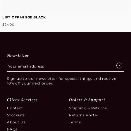
LIFT OFF HINGE BLACK
$24.00
Newsletter
Sign up to our newsletter for special things and receive
10% off your next order.
Client Services
Orders & Support
Contact
Shipping & Returns
Stockists
Returns Portal
About Us
Terms
FAQs