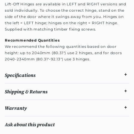
Lift-Off Hinges are available in LEFT and RIGHT versions and
sold individually. To choose the correct hinge, stand on the
side of the door where it swings away from you. Hinges on
the left = LEFT hinge; hinges on the right = RIGHT hinge.
Supplied with matching timber fixing screws.
Recommended Quantities
We recommend the following quantities based on door
height: up to 2040mm (80.31") use 2 hinges, and for doors
2040-2340mm (80.31"-92.13") use 3 hinges.
Specifications
Shipping & Returns
Warranty
Ask about this product