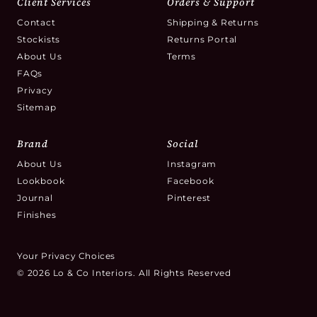
Client Services
Orders & Support
Contact
Shipping & Returns
Stockists
Returns Portal
About Us
Terms
FAQs
Privacy
Sitemap
Brand
Social
About Us
Instagram
Lookbook
Facebook
Journal
Pinterest
Finishes
Your Privacy Choices
© 2026 Lo & Co Interiors. All Rights Reserved