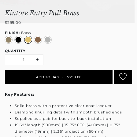
Kintore Entry Pull Brass
$299.00
FINISH:
Brass
QUANTITY
-
+
ADD TO BAG
•
$299.00
Key Features:
Solid brass with a protective clear coat lacquer
Diamond knurling detail with smooth brushed ends
Supplied as a pair for back-to-back installation
19.69" length (500mm) | 15.75" CTC (400mm) | 0.75"
diameter (19mm) | 2.36" projection (60mm)