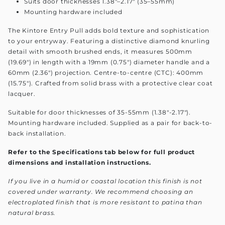
Suits door thicknesses 1.38"–2.17" (35–55mm)
Mounting hardware included
The Kintore Entry Pull adds bold texture and sophistication
to your entryway. Featuring a distinctive diamond knurling
detail with smooth brushed ends, it measures 500mm
(19.69") in length with a 19mm (0.75") diameter handle and a
60mm (2.36") projection. Centre-to-centre (CTC): 400mm
(15.75"). Crafted from solid brass with a protective clear coat
lacquer.
Suitable for door thicknesses of 35-55mm (1.38"-2.17").
Mounting hardware included. Supplied as a pair for back-to-
back installation.
Refer to the Specifications tab below for full product
dimensions and installation instructions.
If you live in a humid or coastal location this finish is not
covered under warranty. We recommend choosing an
electroplated finish that is more resistant to patina than
natural brass.