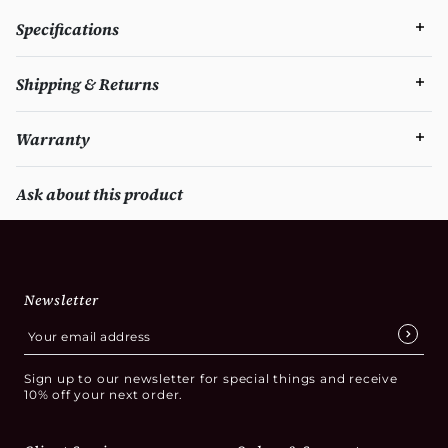
Specifications
Shipping & Returns
Warranty
Ask about this product
Newsletter
Sign up to our newsletter for special things and receive
10% off your next order.