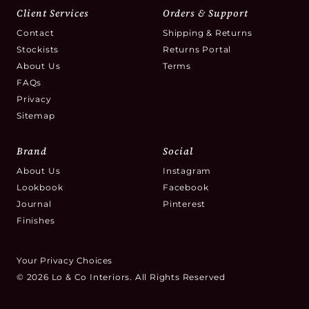
Client Services
Orders & Support
Contact
Shipping & Returns
Stockists
Returns Portal
About Us
Terms
FAQs
Privacy
Sitemap
Brand
Social
About Us
Instagram
Lookbook
Facebook
Journal
Pinterest
Finishes
Your Privacy Choices
© 2026 Lo & Co Interiors. All Rights Reserved