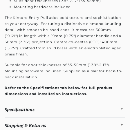
Suits door thicknesses 1.38"–2.17" (35–55mm)
Mounting hardware included
The Kintore Entry Pull adds bold texture and sophistication
to your entryway. Featuring a distinctive diamond knurling
detail with smooth brushed ends, it measures 500mm
(19.69") in length with a 19mm (0.75") diameter handle and a
60mm (2.36") projection. Centre-to-centre (CTC): 400mm
(15.75"). Crafted from solid brass with an electroplated aged
brass finish.
Suitable for door thicknesses of 35-55mm (1.38"-2.17").
Mounting hardware included. Supplied as a pair for back-to-
back installation.
Refer to the Specifications tab below for full product
dimensions and installation instructions.
Specifications
Shipping & Returns