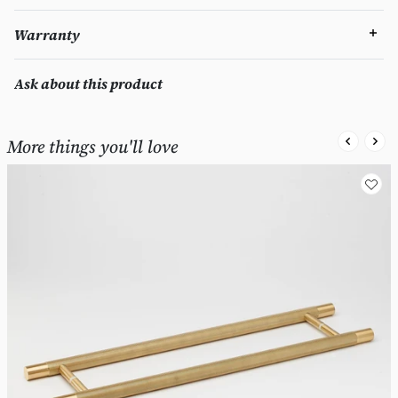
Warranty
Ask about this product
More things you'll love