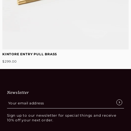
KINTORE ENTRY PULL BRASS
$299.00
Newsletter
Sign up to our newsletter for special things and receive
10% off your next order.