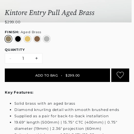
Kintore Entry Pull Aged Brass
$299.00
FINISH:
Aged Brass
QUANTITY
-
+
ADD TO BAG
•
$299.00
Key Features:
Solid brass with an aged brass
Diamond knurling detail with smooth brushed ends
Supplied as a pair for back-to-back installation
19.69" length (500mm) | 15.75" CTC (400mm) | 0.75"
diameter (19mm) | 2.36" projection (60mm)