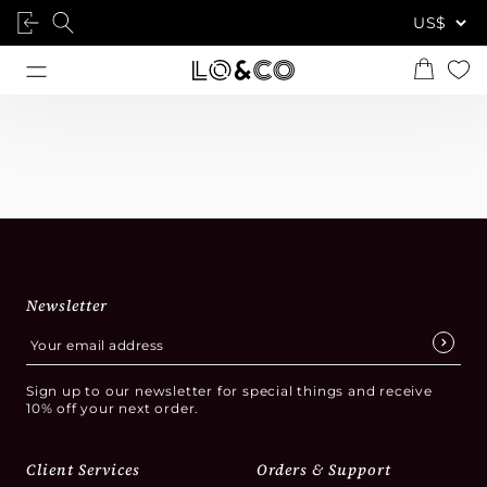
Newsletter
Sign up to our newsletter for special things and receive
10% off your next order.
Client Services
Orders & Support