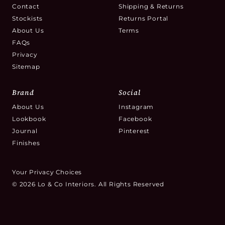
Contact
Shipping & Returns
Stockists
Returns Portal
About Us
Terms
FAQs
Privacy
Sitemap
Brand
Social
About Us
Instagram
Lookbook
Facebook
Journal
Pinterest
Finishes
Your Privacy Choices
© 2026 Lo & Co Interiors. All Rights Reserved