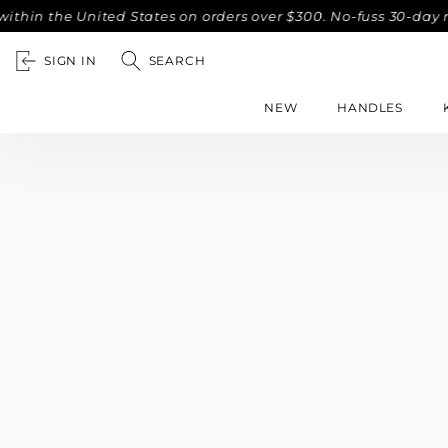
hin the United States on orders over $300. No-fuss 30-day r
SIGN IN
SEARCH
NEW
HANDLES