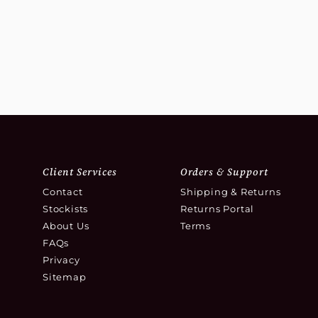
Client Services
Orders & Support
Contact
Shipping & Returns
Stockists
Returns Portal
About Us
Terms
FAQs
Privacy
Sitemap