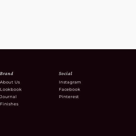
Brand
Social
About Us
Instagram
Lookbook
Facebook
Journal
Pinterest
Finishes