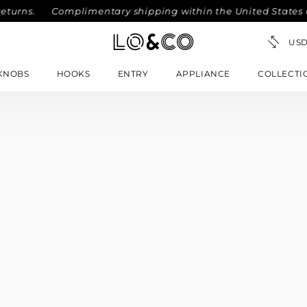
eturns.
Complimentary shipping within the United States on
KNOBS
HOOKS
ENTRY
APPLIANCE
COLLECTI