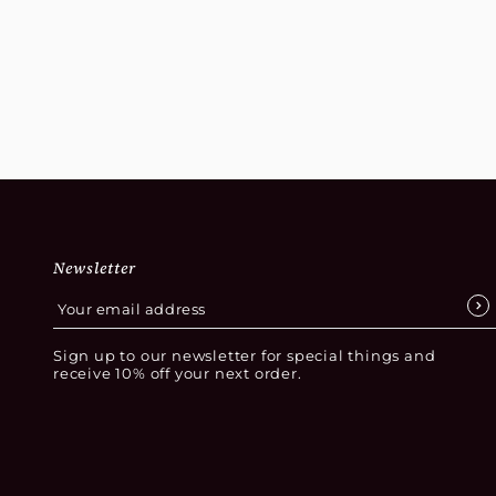
Newsletter
Sign up to our newsletter for special things and
receive 10% off your next order.