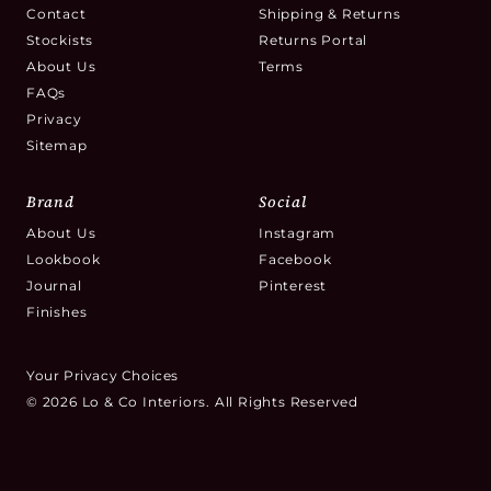
Contact
Shipping & Returns
Stockists
Returns Portal
About Us
Terms
FAQs
Privacy
Sitemap
Brand
Social
About Us
Instagram
Lookbook
Facebook
Journal
Pinterest
Finishes
Your Privacy Choices
© 2026 Lo & Co Interiors. All Rights Reserved