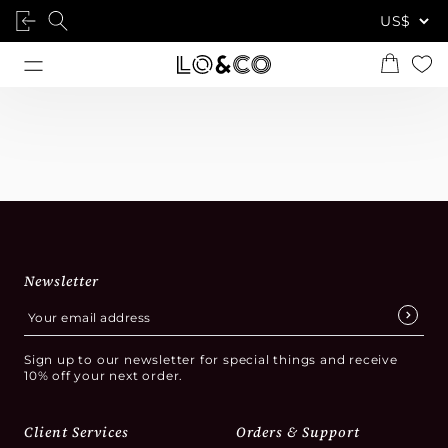
Newsletter
Sign up to our newsletter for special things and receive
10% off your next order.
Client Services
Orders & Support