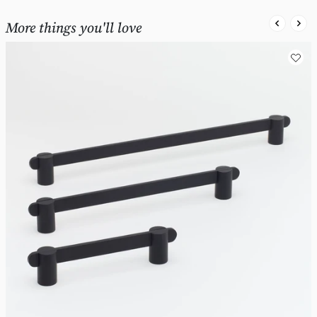
More things you'll love