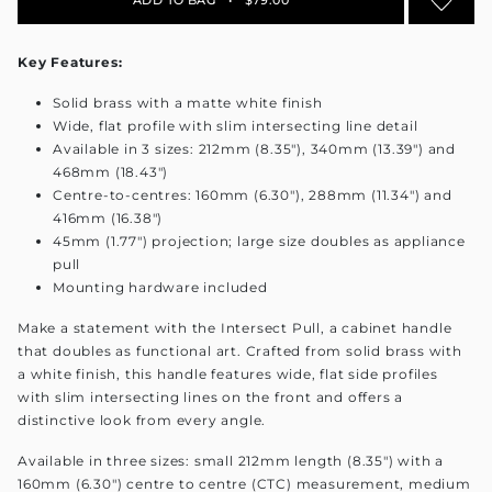
Key Features:
Solid brass with a matte white finish
Wide, flat profile with slim intersecting line detail
Available in 3 sizes: 212mm (8.35"), 340mm (13.39") and
468mm (18.43")
Centre-to-centres: 160mm (6.30"), 288mm (11.34") and
416mm (16.38")
45mm (1.77") projection; large size doubles as appliance
pull
Mounting hardware included
Make a statement with the Intersect Pull, a cabinet handle
that doubles as functional art. Crafted from solid brass with
a white finish, this handle features wide, flat side profiles
with slim intersecting lines on the front and offers a
distinctive look from every angle.
Available in three sizes: small 212mm length (8.35") with a
160mm (6.30") centre to centre (CTC) measurement, medium