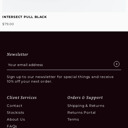
INTERSECT PULL BLACK
$79.00
Newsletter
Sign up to our newsletter for special things and receive
10% off your next order.
Client Services
Orders & Support
Contact
Shipping & Returns
Stockists
Returns Portal
About Us
Terms
FAQs