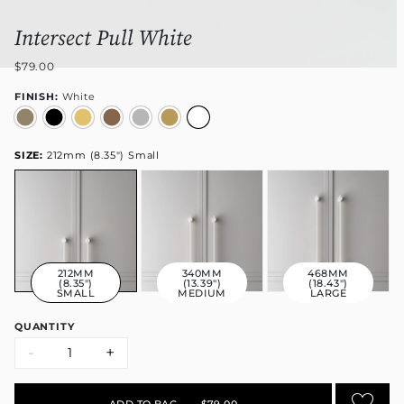
Intersect Pull White
$79.00
FINISH:
White
SIZE:
212mm (8.35") Small
212MM
340MM
468MM
(8.35")
(13.39")
(18.43")
SMALL
MEDIUM
LARGE
QUANTITY
-
+
ADD TO BAG
•
$79.00