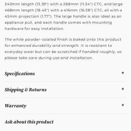
340mm length (13.39") with a 288mm (11.34") CTC, and large
468mm length (18.43") with a 416mm (16.38") CTC, all with a
45mm projection (1.77"). The large handle is also ideal as an
appliance pull, and each handle comes with mounting
hardware for easy installation.
The white powder-coated finish is baked onto this product
for enhanced durability and strength. It is resistant to
everyday wear but can be scratched if handled roughly, so
please take care during use and installation.
Specifications
Shipping & Returns
Warranty
Ask about this product