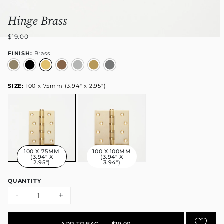
Hinge Brass
$19.00
FINISH:
Brass
SIZE:
100 x 75mm (3.94" x 2.95")
100 X 75MM
100 X 100MM
(3.94" X
(3.94" X
2.95")
3.94")
QUANTITY
-
+
ADD TO BAG
•
$19.00