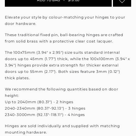
Elevate your style by colour-matching your hinges to your
door hardware.
These traditional fixed pin, ball-bearing hinges are crafted
from solid brass with a protective clear coat lacquer.
The 100x75mm (3.94" x 2.95") size suits standard internal
doors up to 45mm (1.77") thick, while the 100x100mm (3.94" x
3.94") hinges provide extra strength for thicker external
doors up to 55mm (2.17"). Both sizes feature 3mm (0.12")
thick plates.
We recommend the following quantities based on door
height:
Up to 2040mm (80.31") - 2 hinges
2040-2340mm (80.31"-92.13") - 3 hinges
2340-3000mm (92.13"-118.11") - 4 hinges
Hinges are sold individually and supplied with matching
mounting hardware.