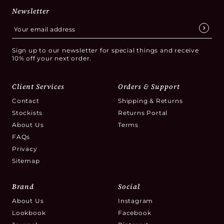
Newsletter
Sign up to our newsletter for special things and receive
10% off your next order.
Client Services
Orders & Support
Contact
Shipping & Returns
Stockists
Returns Portal
About Us
Terms
FAQs
Privacy
Sitemap
Brand
Social
About Us
Instagram
Lookbook
Facebook