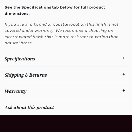
See the Specifications tab below for full product
dimensions.
If you live in a humid or coastal location this finish is not
covered under warranty. We recommend choosing an
electroplated finish that is more resistant to patina than
natural brass.
Specifications
Shipping & Returns
Warranty
Ask about this product