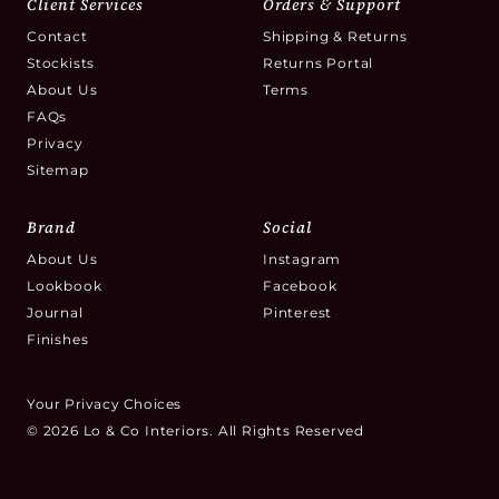
Client Services
Orders & Support
Contact
Shipping & Returns
Stockists
Returns Portal
About Us
Terms
FAQs
Privacy
Sitemap
Brand
Social
About Us
Instagram
Lookbook
Facebook
Journal
Pinterest
Finishes
Your Privacy Choices
© 2026 Lo & Co Interiors. All Rights Reserved