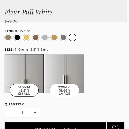
Fleur Pull White
$49.00
FINISH:
White
SIZE:
140mm (5.51") Small
140MM
220MM
(5.51")
(8.66")
SMALL
LARGE
QUANTITY
-
+
ADD TO BAG
•
$49.00