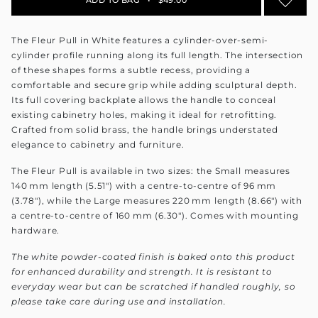
The Fleur Pull in White features a cylinder-over-semi-
cylinder profile running along its full length. The intersection
of these shapes forms a subtle recess, providing a
comfortable and secure grip while adding sculptural depth.
Its full covering backplate allows the handle to conceal
existing cabinetry holes, making it ideal for retrofitting.
Crafted from solid brass, the handle brings understated
elegance to cabinetry and furniture.
The Fleur Pull is available in two sizes: the Small measures
140 mm length (5.51") with a centre-to-centre of 96 mm
(3.78"), while the Large measures 220 mm length (8.66") with
a centre-to-centre of 160 mm (6.30"). Comes with mounting
hardware.
The white powder-coated finish is baked onto this product
for enhanced durability and strength. It is resistant to
everyday wear but can be scratched if handled roughly, so
please take care during use and installation.