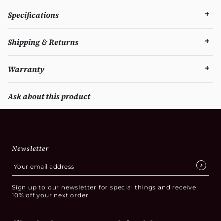
Specifications
Shipping & Returns
Warranty
Ask about this product
Newsletter
Sign up to our newsletter for special things and receive
10% off your next order.