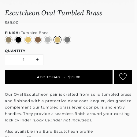
Escutcheon Oval Tumbled Brass
$59.00
FINISH:
Tumbled Brass
QUANTITY
-
+
ADD TO BAG
•
$59.00
Our Oval Escutcheon pair is crafted from solid tumbled brass
and finished with a protective clear coat lacquer, designed to
complement our tumbled brass lever door pulls and entry
handles. They provide a seamless finish around your existing
lock cylinder
(Lock Cylinder not included)
.
Also available in a Euro Escutcheon profile.