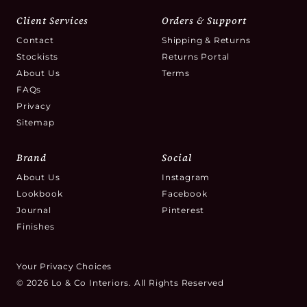
Client Services
Orders & Support
Contact
Shipping & Returns
Stockists
Returns Portal
About Us
Terms
FAQs
Privacy
Sitemap
Brand
Social
About Us
Instagram
Lookbook
Facebook
Journal
Pinterest
Finishes
Your Privacy Choices
© 2026 Lo & Co Interiors. All Rights Reserved