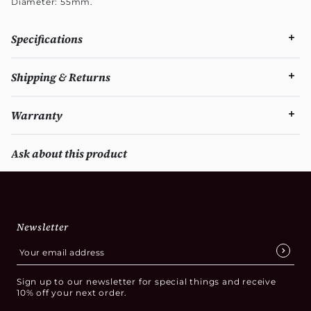
Diameter: 55mm.
Specifications
Shipping & Returns
Warranty
Ask about this product
Newsletter
Sign up to our newsletter for special things and receive
10% off your next order.