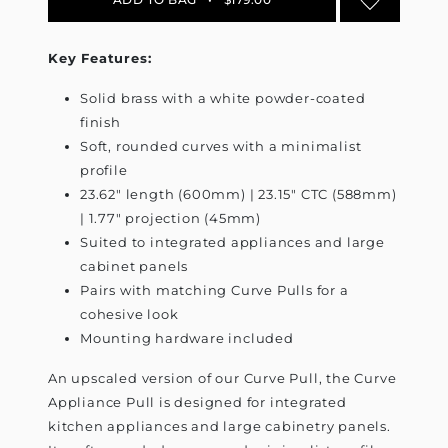
Key Features:
Solid brass with a white powder-coated
finish
Soft, rounded curves with a minimalist
profile
23.62" length (600mm) | 23.15" CTC (588mm)
| 1.77" projection (45mm)
Suited to integrated appliances and large
cabinet panels
Pairs with matching Curve Pulls for a
cohesive look
Mounting hardware included
An upscaled version of our Curve Pull, the Curve
Appliance Pull is designed for integrated
kitchen appliances and large cabinetry panels.