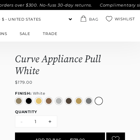
rs over $300. No-fuss 30-day returns.
Complimentary shippi
WISHLIST
BAG
ONS
SALE
TRADE
Curve Appliance Pull
White
$179.00
FINISH:
White
QUANTITY
-
+
ADD TO BAG
•
$179.00