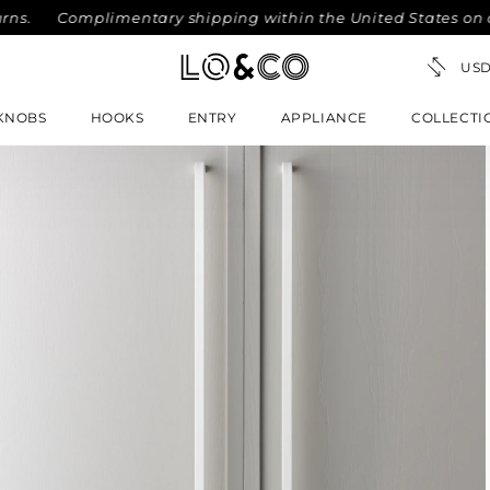
.
Complimentary shipping within the United States on orde
KNOBS
HOOKS
ENTRY
APPLIANCE
COLLECTI