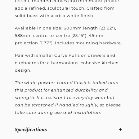
Its soft, rounded curves and minimalist profile
add a refined, sculptural touch. Crafted from
solid brass with a crisp white finish.
Available in one size: 600mm length (23.62"),
588mm centre-to-centre (23.15"), 45mm
projection (1.77"). Includes mounting hardware.
Pair with smaller Curve Pulls on drawers and
cupboards for a harmonious, cohesive kitchen
design.
The white powder-coated finish is baked onto
this product for enhanced durability and
strength. It is resistant to everyday wear but
can be scratched if handled roughly, so please
take care during use and installation.
Specifications