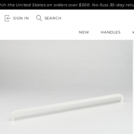
he United States on orders over $300. No-fuss 30-day returns
SIGN IN
SEARCH
NEW
HANDLES