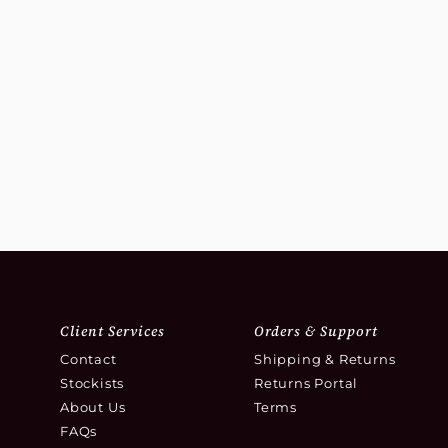
Client Services
Orders & Support
Contact
Shipping & Returns
Stockists
Returns Portal
About Us
Terms
FAQs