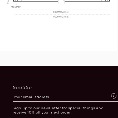
Newsletter
Sign up to our newsletter for special things and
receive 10% off your next order.