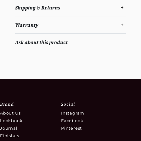
Shipping & Returns
Warranty
Ask about this product
Brand
Social
About Us
Instagram
Lookbook
Facebook
Journal
Pinterest
Finishes