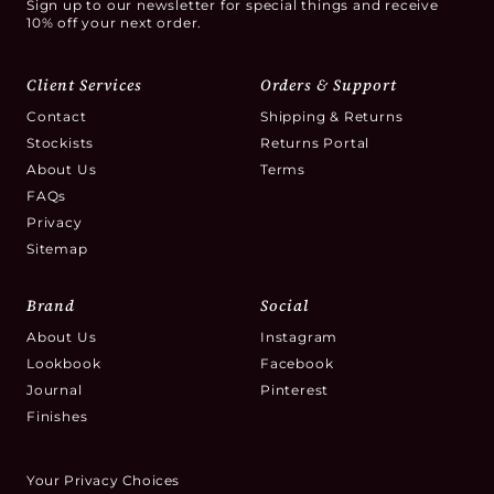
Sign up to our newsletter for special things and receive
10% off your next order.
Client Services
Orders & Support
Contact
Shipping & Returns
Stockists
Returns Portal
About Us
Terms
FAQs
Privacy
Sitemap
Brand
Social
About Us
Instagram
Lookbook
Facebook
Journal
Pinterest
Finishes
Your Privacy Choices