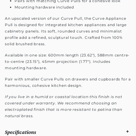
Pairs with matching Curve Pulls for a cohesive look
Mounting hardware included
An upscaled version of our Curve Pull, the Curve Appliance
Pull is designed for integrated kitchen appliances and large
cabinetry panels. Its soft, rounded curves and minimalist
profile add a refined, sculptural touch. Crafted from 100%
solid brushed brass.
Available in one size: 600mm length (23.62"), 588mm centre-
to-centre (23.15"), 45mm projection (1.77"). Includes
mounting hardware.
Pair with smaller Curve Pulls on drawers and cupboards for a
harmonious, cohesive kitchen design.
If you live in a humid or coastal location this finish is not
covered under warranty. We recommend choosing an
electroplated finish that is more resistant to patina than
natural brass.
Specifications