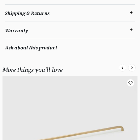
Shipping & Returns
Warranty
Ask about this product
More things you'll love