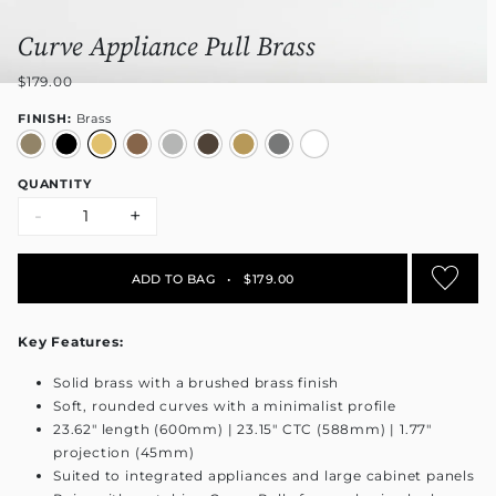
Curve Appliance Pull Brass
$179.00
FINISH:
Brass
QUANTITY
-
+
ADD TO BAG
•
$179.00
Key Features:
Solid brass with a brushed brass finish
Soft, rounded curves with a minimalist profile
23.62" length (600mm) | 23.15" CTC (588mm) | 1.77"
projection (45mm)
Suited to integrated appliances and large cabinet panels