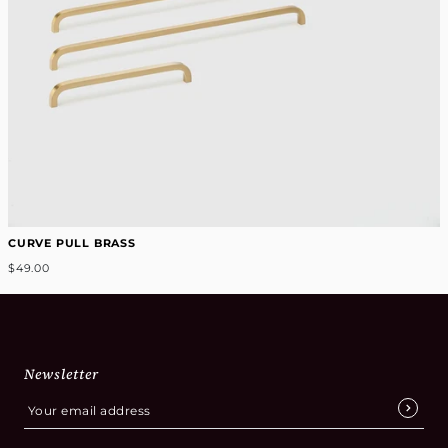
CURVE PULL BRASS
$49.00
Newsletter