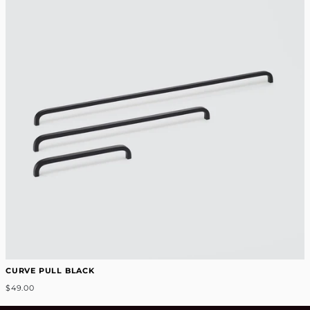
CURVE PULL BLACK
$49.00