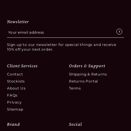
Newsletter
Sign up to our newsletter for special things and receive
10% off your next order.
Client Services
Orders & Support
Contact
Shipping & Returns
Stockists
Returns Portal
About Us
Terms
FAQs
Privacy
Sitemap
Brand
Social