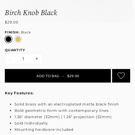
Birch Knob Black
$29.00
FINISH:
Black
QUANTITY
-
+
ADD TO BAG
•
$29.00
Key Features:
Solid brass with an electroplated matte black finish
Bold geometric form with contemporary lines
1.26" diameter (32mm) | 1.26" projection (32mm)
Sold Individually
Mounting hardware included