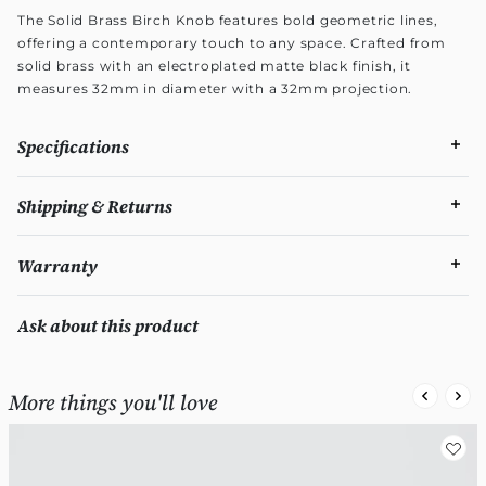
The Solid Brass Birch Knob features bold geometric lines,
offering a contemporary touch to any space. Crafted from
solid brass with an electroplated matte black finish, it
measures 32mm in diameter with a 32mm projection.
Specifications
Shipping & Returns
Warranty
Ask about this product
More things you'll love