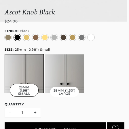
Ascot Knob Black
$24.00
FINISH:
Black
SIZE:
25mm (0.98") Small
25MM
(0.98")
38MM (1.50")
SMALL
LARGE
QUANTITY
-
+
ADD TO BAG
•
$24.00