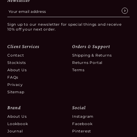
Newsletter
Sign up to our newsletter for special things and receive
10% off your next order.
Client Services
Orders & Support
Contact
Shipping & Returns
Stockists
Returns Portal
About Us
Terms
FAQs
Privacy
Sitemap
Brand
Social
About Us
Instagram
Lookbook
Facebook
Journal
Pinterest