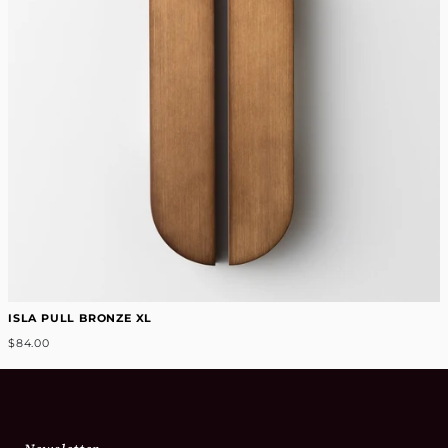
ISLA PULL BRONZE XL
$84.00