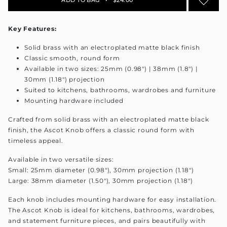
Key Features:
Solid brass with an electroplated matte black finish
Classic smooth, round form
Available in two sizes: 25mm (0.98") | 38mm (1.8") |
30mm (1.18") projection
Suited to kitchens, bathrooms, wardrobes and furniture
Mounting hardware included
Crafted from solid brass with an electroplated matte black
finish, the Ascot Knob offers a classic round form with
timeless appeal.
Available in two versatile sizes:
Small: 25mm diameter (0.98"), 30mm projection (1.18")
Large: 38mm diameter (1.50"), 30mm projection (1.18")
Each knob includes mounting hardware for easy installation.
The Ascot Knob is ideal for kitchens, bathrooms, wardrobes,
and statement furniture pieces, and pairs beautifully with