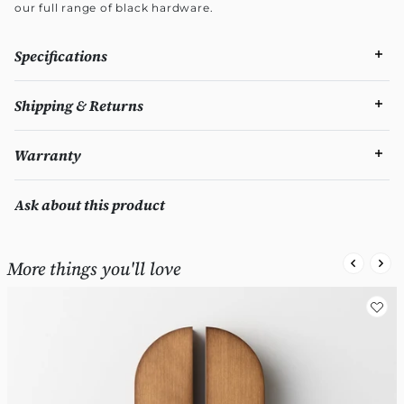
our full range of black hardware.
Specifications
Shipping & Returns
Warranty
Ask about this product
More things you'll love