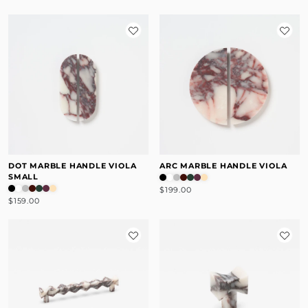
DOT MARBLE HANDLE VIOLA
ARC MARBLE HANDLE VIOLA
SMALL
$199.00
$159.00