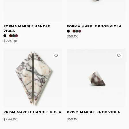
FORMA MARBLE HANDLE
FORMA MARBLE KNOB VIOLA
VIOLA
$59.00
$224.00
PRISM MARBLE HANDLE VIOLA
PRISM MARBLE KNOB VIOLA
$299.00
$59.00