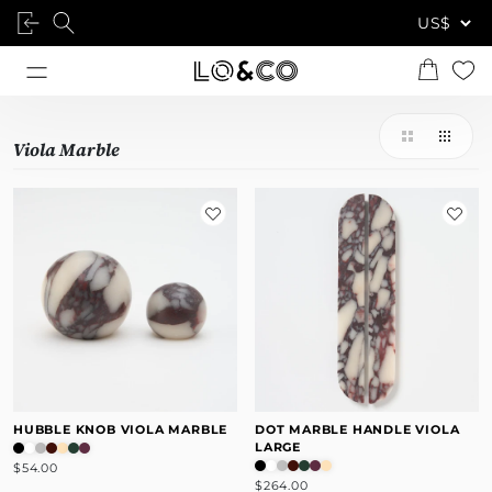
Viola Marble
HUBBLE KNOB VIOLA MARBLE
DOT MARBLE HANDLE VIOLA
LARGE
$54.00
$264.00