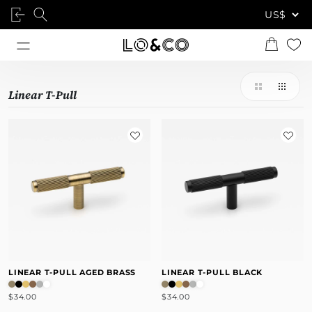
Linear T-Pull
LINEAR T-PULL AGED BRASS
LINEAR T-PULL BLACK
$34.00
$34.00