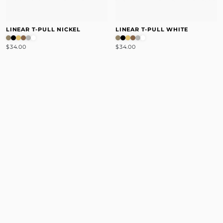
LINEAR T-PULL NICKEL
LINEAR T-PULL WHITE
$34.00
$34.00