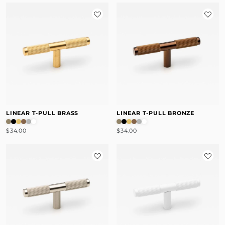
LINEAR T-PULL BRASS
LINEAR T-PULL BRONZE
$34.00
$34.00