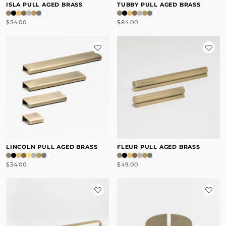
ISLA PULL AGED BRASS
TUBBY PULL AGED BRASS
$54.00
$84.00
LINCOLN PULL AGED BRASS
FLEUR PULL AGED BRASS
$34.00
$49.00