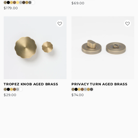
$69.00
$179.00
TROPEZ KNOB AGED BRASS
PRIVACY TURN AGED BRASS
$29.00
$74.00