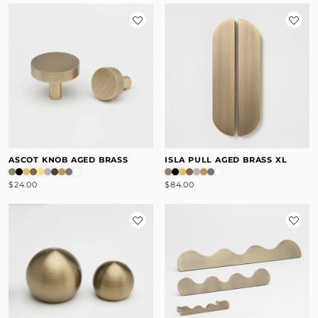
ASCOT KNOB AGED BRASS
ISLA PULL AGED BRASS XL
$24.00
$84.00