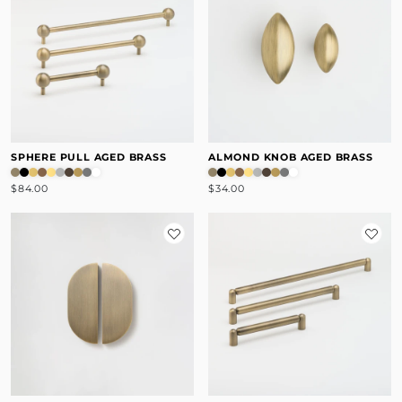
SPHERE PULL AGED BRASS
ALMOND KNOB AGED BRASS
$84.00
$34.00