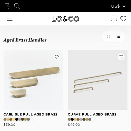
Aged Brass Handles
CARLISLE PULL AGED BRASS
CURVE PULL AGED BRASS
$39.00
$49.00