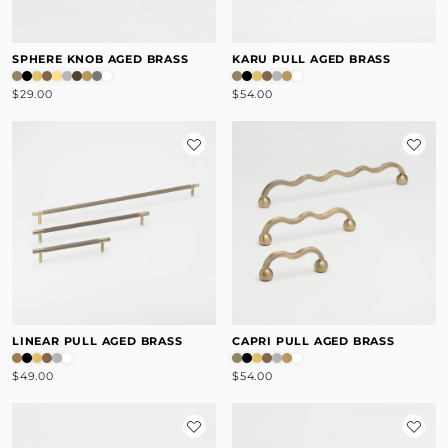
SPHERE KNOB AGED BRASS
KARU PULL AGED BRASS
$29.00
$54.00
LINEAR PULL AGED BRASS
CAPRI PULL AGED BRASS
$49.00
$54.00