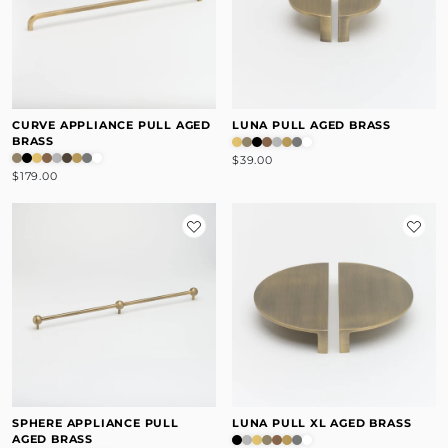
CURVE APPLIANCE PULL AGED
LUNA PULL AGED BRASS
BRASS
$39.00
$179.00
SPHERE APPLIANCE PULL
LUNA PULL XL AGED BRASS
AGED BRASS